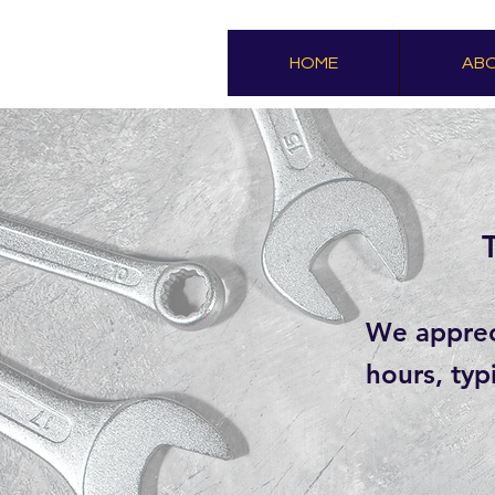
HOME
ABO
We appreci
hours, typ