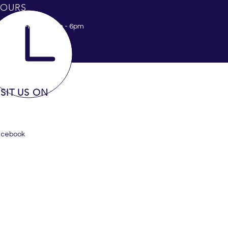
OURS
nday - Friday 8am - 6pm
ISIT US ON
acebook