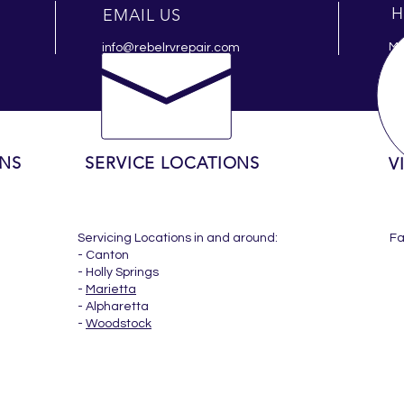
H
EMAIL US
Mo
info@rebelrvrepair.com
ONS
SERVICE LOCATIONS
V
Servicing Locations in and around:
F
- Canton
- Holly Springs
-
Marietta
- Alpharetta
-
Woodstock