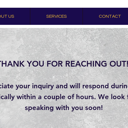
UT US
SERVICES
CONTACT
THANK YOU FOR REACHING OUT!
ate your inquiry and will respond duri
ically within a couple of hours. We look
speaking with you soon!