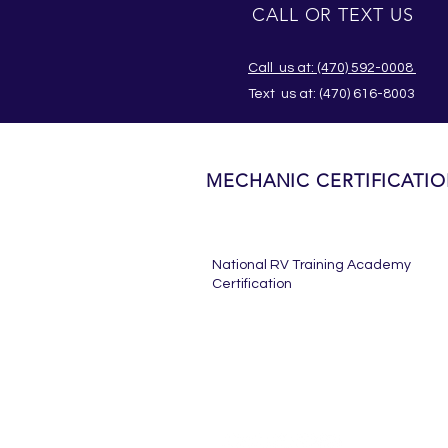
CALL OR TEXT US
Call us at: (470) 592-0008
Text us at:
(470) 616-8003
MECHANIC CERTIFICATI
National RV Training Academy
Certification