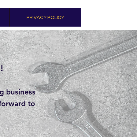
PRIVACY POLICY
!
ng business
 forward to